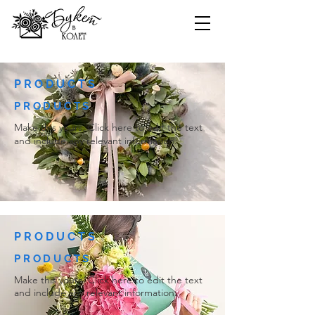
PRODUCTS
PRODUCTS
Make this yours. Click here to edit the text
and include any relevant information.
PRODUCTS
PRODUCTS
Make this yours. Click here to edit the text
and include any relevant information.