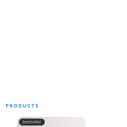
PRODUCTS
bestseller