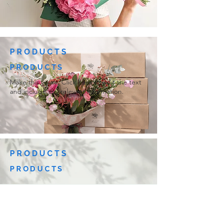
PRODUCTS
PRODUCTS
Make this yours. Click here to edit the text
and include any relevant information.
PRODUCTS
PRODUCTS