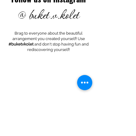
@ buket.v.kolet
Brag to everyone about the beautiful
arrangement you created yourself! Use
#buketvkolet
and don't stop having fun and
rediscovering yourself!