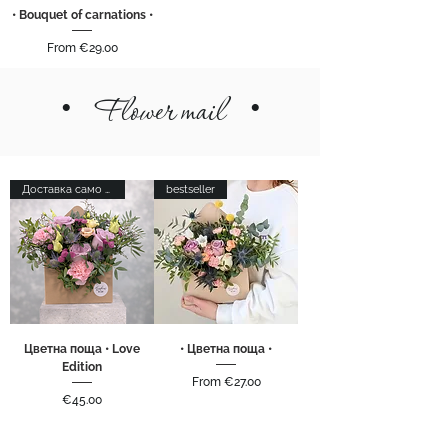
• Bouquet of carnations •
Sale Price
From
€29.00
•
Flower mail
•
Доставка само в София
bestseller
Цветна поща • Love
• Цветна поща •
Edition
Sale Price
From
€27.00
Price
€45.00