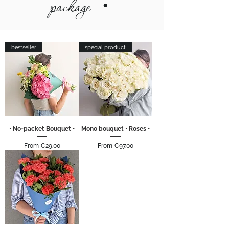
package
•
bestseller
special product
• No-packet Bouquet •
Mono bouquet • Roses •
Sale Price
Sale Price
From
€29.00
From
€97.00