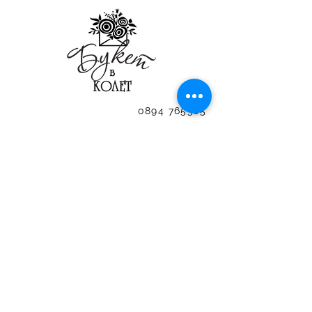
0894 765365
SUBSCRIBE FOR THE LATEST OF US
0894 765365
0894 765365
0894 765365
0894 765365
0894 765365