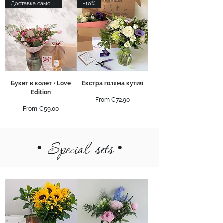
Доставка само в София
-10%
Букет в колет • Love
Екстра голяма кутия
Edition
Sale Price
From
€72.90
Sale Price
From
€59.00
•
Special sets
•