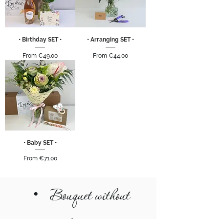
• Birthday SET •
• Arranging SET •
Sale Price
Sale Price
From
€49.00
From
€44.00
• Baby SET •
Sale Price
From
€71.00
•
Bouquet without